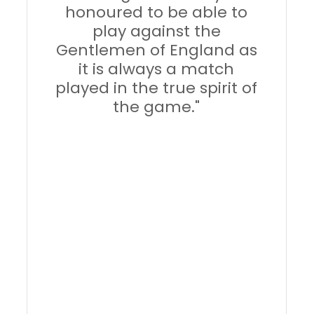
honoured to be able to
play against the
Gentlemen of England as
it is always a match
played in the true spirit of
the game."