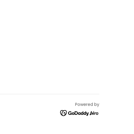
Powered by