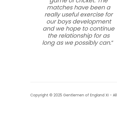
game of cricket. The
matches have been a
really useful exercise for
our boys development
and we hope to continue
the relationship for as
long as we possibly can
.”
Copyright © 2025 Gentlemen of England XI - All