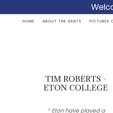
Welco
HOME
ABOUT THE GENTS
PICTURES 
TIM ROBERTS -
ETON COLLEGE
“
Eton have played a