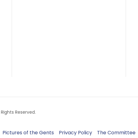
 Rights Reserved.
Pictures of the Gents
Privacy Policy
The Committee