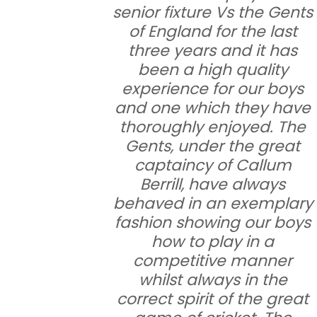
senior fixture Vs the Gents
of England for the last
three years and it has
been a high quality
experience for our boys
and one which they have
thoroughly enjoyed. The
Gents, under the great
captaincy of Callum
Berrill, have always
behaved in an exemplary
fashion showing our boys
how to play in a
competitive manner
whilst always in the
correct spirit of the great