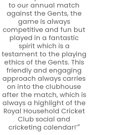
to our annual match
against the Gents, the
game is always
competitive and fun but
played in a fantastic
spirit which is a
testament to the playing
ethics of the Gents. This
friendly and engaging
approach always carries
on into the clubhouse
after the match, which is
always a highlight of the
Royal Household Cricket
Club social and
cricketing calendar!’"