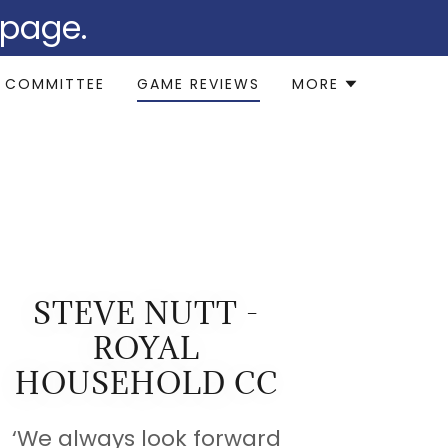
 page.
S COMMITTEE
GAME REVIEWS
MORE
STEVE NUTT -
ROYAL
HOUSEHOLD CC
‘We always look forward