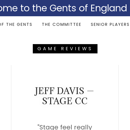
me to the Gents of England
OF THE GENTS
THE COMMITTEE
SENIOR PLAYER
GAME REVIEWS
JEFF DAVIS —
STAGE CC
"Stage feel really