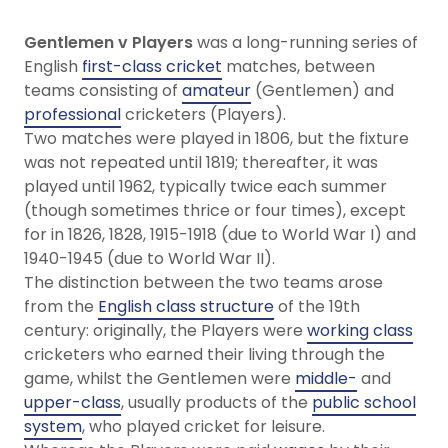
Gentlemen v Players
was a long-running series of
English
first-class cricket
matches, between
teams consisting of
amateur
(Gentlemen) and
professional
cricketers (Players).
Two matches were played in 1806, but the fixture
was not repeated until 1819; thereafter, it was
played until 1962, typically twice each summer
(though sometimes thrice or four times), except
for in 1826, 1828, 1915-1918 (due to World War I) and
1940-1945 (due to World War II).
The distinction between the two teams arose
from the
English class structure
of the 19th
century: originally, the Players were
working class
cricketers who earned their living through the
game, whilst the Gentlemen were
middle-
and
upper-class
, usually products of the
public school
system
, who played cricket for leisure.