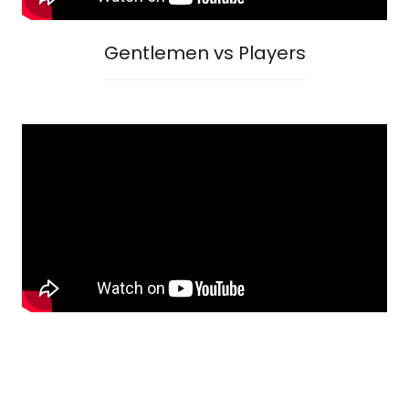
Gentlemen vs Players