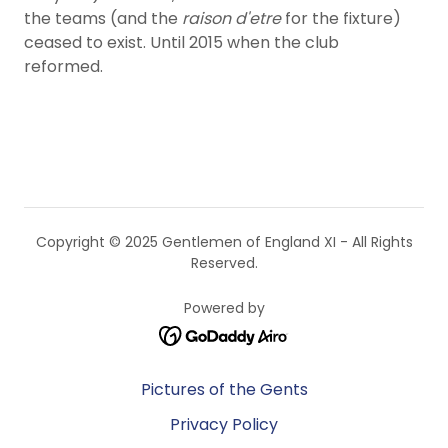
the teams (and the
raison d'etre
for the fixture)
ceased to exist. Until 2015 when the club
reformed.
Copyright © 2025 Gentlemen of England XI - All Rights
Reserved.
Powered by
Pictures of the Gents
Privacy Policy