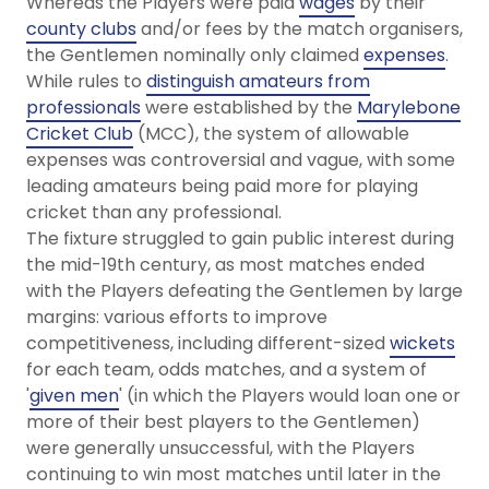
Whereas the Players were paid
wages
by their
county clubs
and/or fees by the match organisers,
the Gentlemen nominally only claimed
expenses
.
While rules to
distinguish amateurs from
professionals
were established by the
Marylebone
Cricket Club
(MCC), the system of allowable
expenses was controversial and vague, with some
leading amateurs being paid more for playing
cricket than any professional.
The fixture struggled to gain public interest during
the mid-19th century, as most matches ended
with the Players defeating the Gentlemen by large
margins: various efforts to improve
competitiveness, including different-sized
wickets
for each team, odds matches, and a system of
'
given men
' (in which the Players would loan one or
more of their best players to the Gentlemen)
were generally unsuccessful, with the Players
continuing to win most matches until later in the