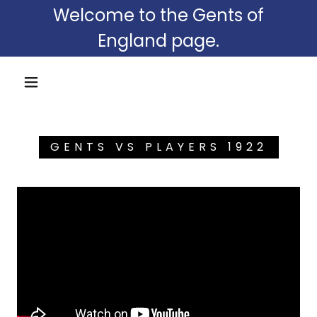
Welcome to the Gents of
England page.
GENTS VS PLAYERS 1922