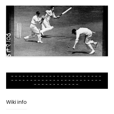
------------------------
------------------------
------------
Wiki info