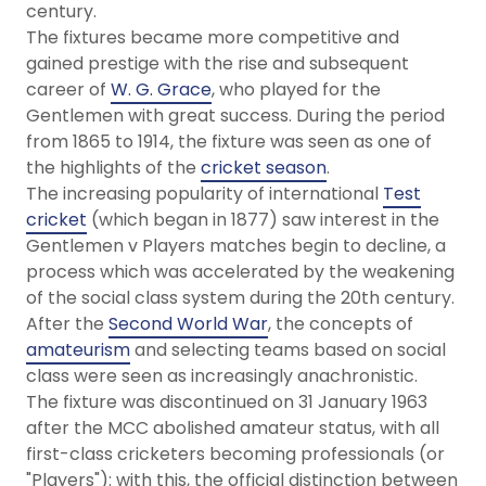
century.
The fixtures became more competitive and
gained prestige with the rise and subsequent
career of
W. G. Grace
, who played for the
Gentlemen with great success. During the period
from 1865 to 1914, the fixture was seen as one of
the highlights of the
cricket season
.
The increasing popularity of international
Test
cricket
(which began in 1877) saw interest in the
Gentlemen v Players matches begin to decline, a
process which was accelerated by the weakening
of the social class system during the 20th century.
After the
Second World War
, the concepts of
amateurism
and selecting teams based on social
class were seen as increasingly anachronistic.
The fixture was discontinued on 31 January 1963
after the MCC abolished amateur status, with all
first-class cricketers becoming professionals (or
"Players"): with this, the official distinction between